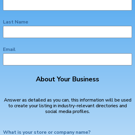
Last Name
Email
About Your Business
Answer as detailed as you can, this information will be used
to create your listing in industry-relevant directories and
social media profiles.
What is your store or company name?