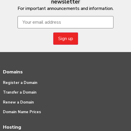
newsletter
For important announcements and information.
Domains
Register a Domain
Transfer a Domain
Renew a Domain
Domain Name Prices
Hosting