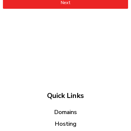
Next
Quick Links
Domains
Hosting