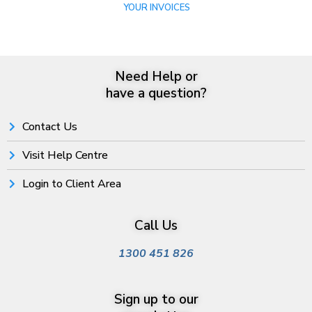
YOUR INVOICES
Need Help or
have a question?
Contact Us
Visit Help Centre
Login to Client Area
Call Us
1300 451 826
Sign up to our