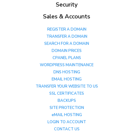
Security
Sales & Accounts
REGISTER A DOMAIN
TRANSFER A DOMAIN
SEARCH FOR A DOMAIN
DOMAIN PRICES
CPANEL PLANS
WORDPRESS MAINTENANCE
DNS HOSTING
EMAIL HOSTING
TRANSFER YOUR WEBSITE TO US
SSL CERTIFICATES
BACKUPS
SITE PROTECTION
eMAIL HOSTING
LOGIN TO ACCOUNT
CONTACT US