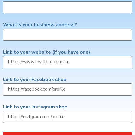
What is your business address?
Link to your website (if you have one)
Link to your Facebook shop
Link to your Instagram shop