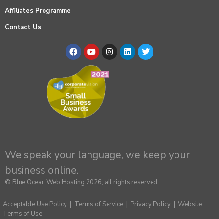
Affiliates Programme
Contact Us
We speak your language, we keep your
business online.
© Blue Ocean Web Hosting 2026, all rights reserved.
Acceptable Use Policy
|
Terms of Service
|
Privacy Policy
|
Website
Terms of Use