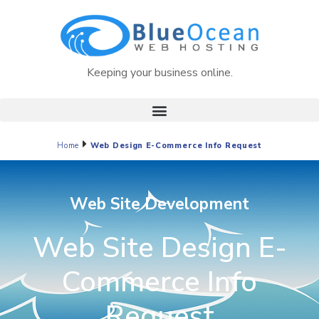
Keeping your business online.
Home
Web Design E-Commerce Info Request
Web Site Development
Web Site Design E-
Commerce Info
Request