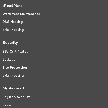
cPanel Plans
WordPress Maintenance
DNS Hosting
eMail Hosting
Security
SSL Certificates
Backups
Site Protection
eMail Hosting
My Account
Login to Account
Pay a Bill