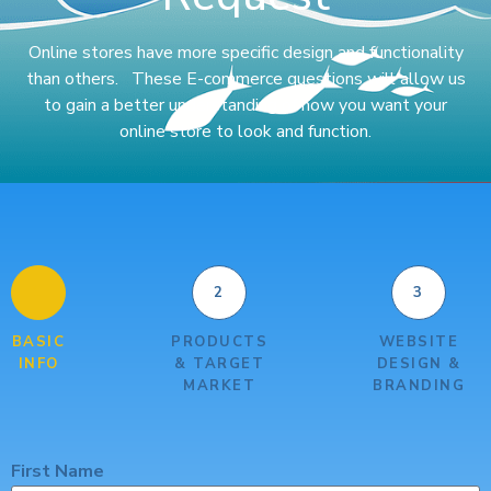
Online stores have more specific design and functionality
than others. These E-commerce questions will allow us
to gain a better understanding of how you want your
online store to look and function.
1
2
3
BASIC
PRODUCTS
WEBSITE
INFO
& TARGET
DESIGN &
MARKET
BRANDING
First Name