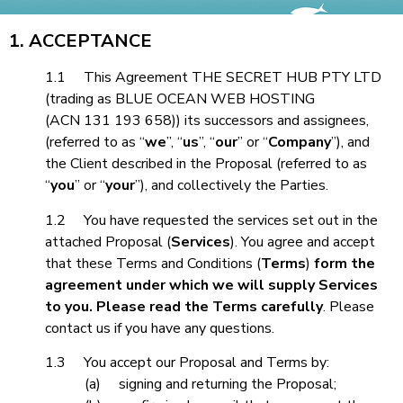
1. ACCEPTANCE
1.1 This Agreement THE SECRET HUB PTY LTD
(trading as BLUE OCEAN WEB HOSTING
(ACN 131 193 658)) its successors and assignees,
(referred to as “
we
”, “
us
”, “
our
” or “
Company
”), and
the Client described in the Proposal (referred to as
“
you
” or “
your
”), and collectively the Parties.
1.2 You have requested the services set out in the
attached Proposal (
Services
). You agree and accept
that these Terms and Conditions (
Terms
)
form the
agreement under which we will supply Services
to you. Please read the Terms carefully
. Please
contact us if you have any questions.
1.3
You accept our Proposal and Terms by:
(a)
signing and returning the Proposal;