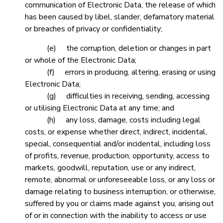
communication of Electronic Data, the release of which
has been caused by libel, slander, defamatory material
or breaches of privacy or confidentiality;
(e) the corruption, deletion or changes in part
or whole of the Electronic Data;
(f) errors in producing, altering, erasing or using
Electronic Data;
(g) difficulties in receiving, sending, accessing
or utilising Electronic Data at any time; and
(h) any loss, damage, costs including legal
costs, or expense whether direct, indirect, incidental,
special, consequential and/or incidental, including loss
of profits, revenue, production, opportunity, access to
markets, goodwill, reputation, use or any indirect,
remote, abnormal or unforeseeable loss, or any loss or
damage relating to business interruption, or otherwise,
suffered by you or claims made against you, arising out
of or in connection with the inability to access or use