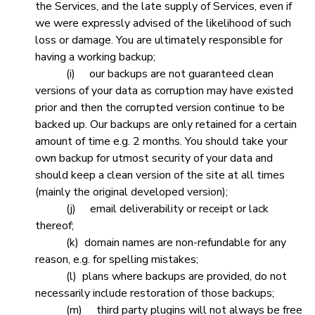
the Services, and the late supply of Services, even if
we were expressly advised of the likelihood of such
loss or damage. You are ultimately responsible for
having a working backup;
(i) our backups are not guaranteed clean
versions of your data as corruption may have existed
prior and then the corrupted version continue to be
backed up. Our backups are only retained for a certain
amount of time e.g. 2 months. You should take your
own backup for utmost security of your data and
should keep a clean version of the site at all times
(mainly the original developed version);
(j) email deliverability or receipt or lack
thereof;
(k) domain names are non-refundable for any
reason, e.g. for spelling mistakes;
(l) plans where backups are provided, do not
necessarily include restoration of those backups;
(m) third party plugins will not always be free