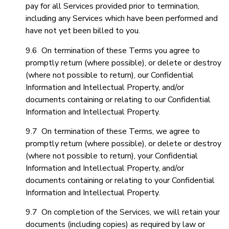
pay for all Services provided prior to termination,
including any Services which have been performed and
have not yet been billed to you.
9.6 On termination of these Terms you agree to
promptly return (where possible), or delete or destroy
(where not possible to return), our Confidential
Information and Intellectual Property, and/or
documents containing or relating to our Confidential
Information and Intellectual Property.
9.7 On termination of these Terms, we agree to
promptly return (where possible), or delete or destroy
(where not possible to return), your Confidential
Information and Intellectual Property, and/or
documents containing or relating to your Confidential
Information and Intellectual Property.
9.7 On completion of the Services, we will retain your
documents (including copies) as required by law or