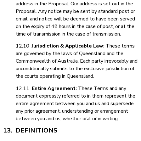
address in the Proposal. Our address is set out in the
Proposal. Any notice may be sent by standard post or
email, and notice will be deemed to have been served
on the expiry of 48 hours in the case of post, or at the
time of transmission in the case of transmission.
12.10
Jurisdiction & Applicable Law
:
These terms
are governed by the laws of Queensland and the
Commonwealth of Australia. Each party irrevocably and
unconditionally submits to the exclusive jurisdiction of
the courts operating in Queensland.
12.11
Entire Agreement
:
These Terms and any
document expressly referred to in them represent the
entire agreement between you and us and supersede
any prior agreement, understanding or arrangement
between you and us, whether oral or in writing.
13. DEFINITIONS