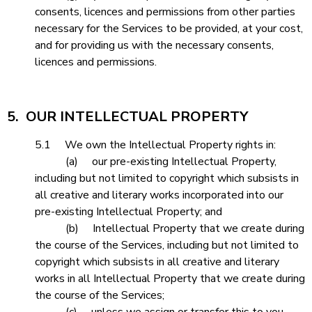
consents, licences and permissions from other parties
necessary for the Services to be provided, at your cost,
and for providing us with the necessary consents,
licences and permissions.
5. OUR INTELLECTUAL PROPERTY
5.1 We own the Intellectual Property rights in:
(a) our pre-existing Intellectual Property,
including but not limited to copyright which subsists in
all creative and literary works incorporated into our
pre-existing Intellectual Property; and
(b) Intellectual Property that we create during
the course of the Services, including but not limited to
copyright which subsists in all creative and literary
works in all Intellectual Property that we create during
the course of the Services;
(c) unless we assign or transfer this to you.