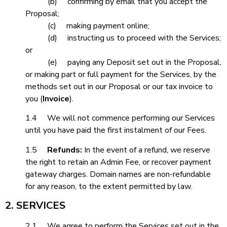
(b) confirming by email that you accept the
Proposal;
(c) making payment online;
(d) instructing us to proceed with the Services;
or
(e) paying any Deposit set out in the Proposal,
or making part or full payment for the Services, by the
methods set out in our Proposal or our tax invoice to
you (
Invoice
).
1.4 We will not commence performing our Services
until you have paid the first instalment of our Fees.
1.5
Refunds:
In the event of a refund, we reserve
the right to retain an Admin Fee, or recover payment
gateway charges. Domain names are non-refundable
for any reason, to the extent permitted by law.
2. SERVICES
2.1 We agree to perform the Services set out in the