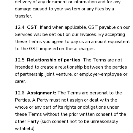
delivery of any document or information and for any
damage caused to your system or any files by a
transfer.
12.4
GST:
If and when applicable, GST payable on our
Services will be set out on our Invoices. By accepting
these Terms you agree to pay us an amount equivalent
to the GST imposed on these charges.
12.5
Relationship of parties:
The Terms are not
intended to create a relationship between the parties
of partnership, joint venture, or employer-employee
or
carer.
12.6
Assignment
:
The Terms are personal to the
Parties. A Party must not assign or deal with the
whole or any part of its rights or obligations under
these Terms without the prior written consent of the
other Party (such consent not to be unreasonably
withheld).