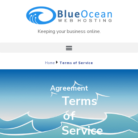
Keeping your business online.
Home
Terms of Service
Agreement
Terms
of
Service