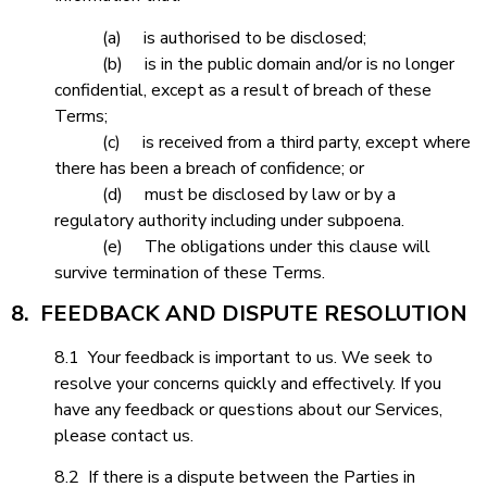
(a) is authorised to be disclosed;
(b) is in the public domain and/or is no longer
confidential, except as a result of breach of these
Terms;
(c) is received from a third party, except where
there has been a breach of confidence; or
(d) must be disclosed by law or by a
regulatory authority including under subpoena.
(e) The obligations under this clause will
survive termination of these Terms.
8. FEEDBACK AND DISPUTE RESOLUTION
8.1 Your feedback is important to us. We seek to
resolve your concerns quickly and effectively. If you
have any feedback or questions about our Services,
please contact us.
8.2 If there is a dispute between the Parties in