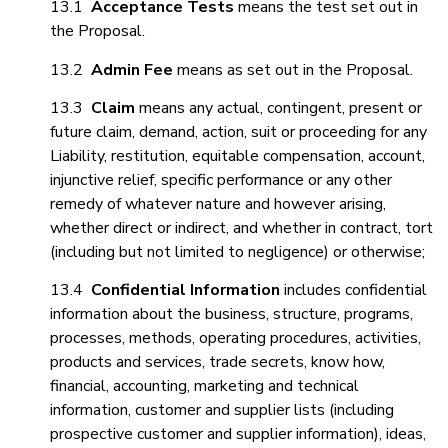
13.1
Acceptance Tests
means the test set out in
the Proposal.
13.2
Admin Fee
means as set out in the Proposal.
13.3
Claim
means any actual, contingent, present or
future claim, demand, action, suit or proceeding for any
Liability, restitution, equitable compensation, account,
injunctive relief, specific performance or any other
remedy of whatever nature and however arising,
whether direct or indirect, and whether in contract, tort
(including but not limited to negligence) or otherwise;
13.4
Confidential Information
includes confidential
information about the business, structure, programs,
processes, methods, operating procedures, activities,
products and services, trade secrets, know how,
financial, accounting, marketing and technical
information, customer and supplier lists (including
prospective customer and supplier information), ideas,