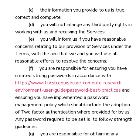
(c) the information you provide to us is true,
correct and complete;
(d) you will not infringe any third party rights in
working with us and receiving the Services;
(e) you will inform us if you have reasonable
concerns relating to our provision of Services under the
Terms, with the aim that we and you will use all
reasonable efforts to resolve the concerns;
(f) you are responsible for ensuring you have
created strong passwords in accordance with
https://www.it.ucsb.edu/secure-compute-research-
environment-user-guide/password-best-practices
and
ensuring you have implemented a password
management policy which should include the adoption
of Two factor authentication where provided for by us.
Any password required to be set is to follow strength
guidelines;
(g) you are responsible for obtaining any