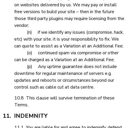
on websites delivered by us. We may pay or install
free versions to build your site – then in the future
those third party plugins may require licensing from the
vendor;
(n) if we identify any issues (compromise, hack,
etc) with your site, it is your responsibility to fix. We
can quote to assist as a Variation at an Additional Fee;
(o) continued spam via compromise or other
can be charged as a Variation at an Additional Fee;
(p) Any uptime guarantee does not include
downtime for regular maintenance of servers e.g.
updates and reboots or circumstances beyond our
control such as cable cut at data centre.
10.8 This clause will survive termination of these
Terms.
11. INDEMNITY
11.1 You are liable for and agree to indemnify, defend