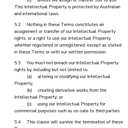
This Intellectual Property is protected by Australian
and international laws.
5.2 Nothing in these Terms constitutes an
assignment or transfer of our Intellectual Property
rights, or a right to use our Intellectual Property,
whether registered or unregistered, except as stated
in these Terms or with our written permission.
5.3 You must not breach our Intellectual Property
rights by, including but not limited to:
(a) altering or modifying our Intellectual
Property;
(b) creating derivative works from the
Intellectual Property; or
(c) using our Intellectual Property for
commercial purposes such as on-sale to third parties.
5.4 This clause will survive the termination of these