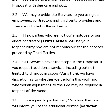
Proposal with due care and skill.
2.2 We may provide the Services to you using our
employees, contractors and third party providers and
they are included in these Terms.
2.3 Third parties who are not our employee or our
direct contractor (
Third Parties
) will be your
responsibility. We are not responsible for the services
provided by Third Parties.
2.4 Our Services cover the scope in the Proposal. If
you request additional services, including but not
limited to changes in scope (
Variation
), we have
discretion as to whether we perform this work and
whether an adjustment to the Fee may be required in
respect of the same.
2.5 If we agree to perform any Variation, then we
will inform you of the additional costing (
Variation