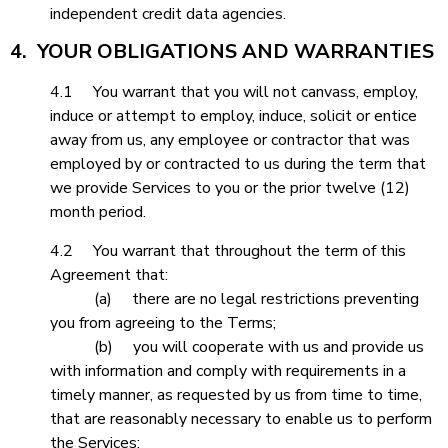
independent credit data agencies.
4. YOUR OBLIGATIONS AND WARRANTIES
4.1 You warrant that you will not canvass, employ,
induce or attempt to employ, induce, solicit or entice
away from us, any employee or contractor that was
employed by or contracted to us during the term that
we provide Services to you or the prior twelve (12)
month period.
4.2 You warrant that throughout the term of this
Agreement that:
(a) there are no legal restrictions preventing
you from agreeing to the Terms;
(b) you will cooperate with us and provide us
with information and comply with requirements in a
timely manner, as requested by us from time to time,
that are reasonably necessary to enable us to perform
the Services;