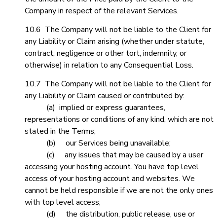
Company in respect of the relevant Services.
10.6 The Company will not be liable to the Client for
any Liability or Claim arising (whether under statute,
contract, negligence or other tort, indemnity, or
otherwise) in relation to any Consequential Loss.
10.7 The Company will not be liable to the Client for
any Liability or Claim caused or contributed by:
(a) implied or express guarantees,
representations or conditions of any kind, which are not
stated in the Terms;
(b) our Services being unavailable;
(c) any issues that may be caused by a user
accessing your hosting account. You have top level
access of your hosting account and websites. We
cannot be held responsible if we are not the only ones
with top level access;
(d) the distribution, public release, use or