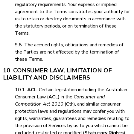
regulatory requirements. Your express or implied
agreement to the Terms constitutes your authority for
us to retain or destroy documents in accordance with
the statutory periods, or on termination of these
Terms.
9.8 The accrued rights, obligations and remedies of
the Parties are not affected by the termination of
these Terms.
10 CONSUMER LAW, LIMITATION OF
LIABILITY AND DISCLAIMERS
10.1
ACL
: Certain legislation including the Australian
Consumer Law (
ACL
) in the
Consumer and
Competition Act 2010
(Cth), and similar consumer
protection laws and regulations may confer you with
rights, warranties, guarantees and remedies relating to
the provision of Services by us to you which cannot be
excluded, restricted or modified (
Statutory Rights
).