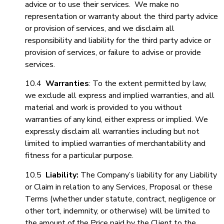
advice or to use their services. We make no
representation or warranty about the third party advice
or provision of services, and we disclaim all
responsibility and liability for the third party advice or
provision of services, or failure to advise or provide
services.
10.4
Warranties
: To the extent permitted by law,
we exclude all express and implied warranties, and all
material and work is provided to you without
warranties of any kind, either express or implied. We
expressly disclaim all warranties including but not
limited to implied warranties of merchantability and
fitness for a particular purpose.
10.5
Liability:
The Company’s liability for any Liability
or Claim in relation to any Services, Proposal or these
Terms (whether under statute, contract, negligence or
other tort, indemnity, or otherwise) will be limited to
the amount of the Price paid by the Client to the