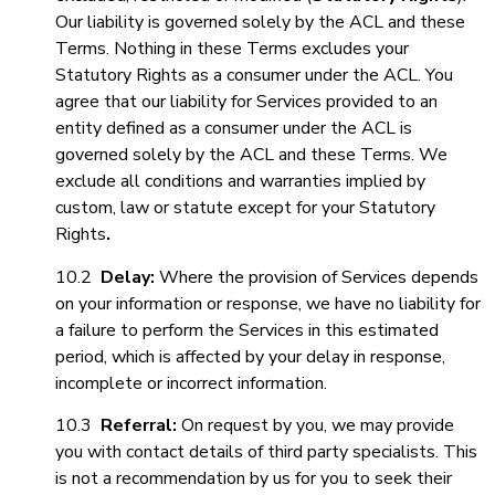
Our liability is governed solely by the ACL and these
Terms. Nothing in these Terms excludes your
Statutory Rights as a consumer under the ACL. You
agree that our liability for Services provided to an
entity defined as a consumer under the ACL is
governed solely by the ACL and these Terms. We
exclude all conditions and warranties implied by
custom, law or statute except for your Statutory
Rights
.
10.2
Delay:
Where the provision of Services depends
on your information or response, we have no liability for
a failure to perform the Services in this estimated
period, which is affected by your delay in response,
incomplete or incorrect information.
10.3
Referral:
On request by you, we may provide
you with contact details of third party specialists. This
is not a recommendation by us for you to seek their