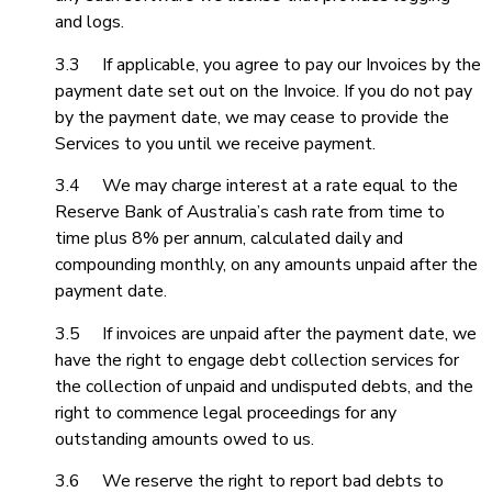
and logs.
3.3 If applicable, you agree to pay our Invoices by the
payment date set out on the Invoice. If you do not pay
by the payment date, we may cease to provide the
Services to you until we receive payment.
3.4 We may charge interest at a rate equal to the
Reserve Bank of Australia’s cash rate from time to
time plus 8% per annum, calculated daily and
compounding monthly, on any amounts unpaid after the
payment date.
3.5 If invoices are unpaid after the payment date, we
have the right to engage debt collection services for
the collection of unpaid and undisputed debts, and the
right to commence legal proceedings for any
outstanding amounts owed to us.
3.6 We reserve the right to report bad debts to