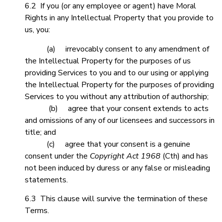
6.2 If you (or any employee or agent) have Moral
Rights in any Intellectual Property that you provide to
us, you:
(a) irrevocably consent to any amendment of
the Intellectual Property for the purposes of us
providing Services to you and to our using or applying
the Intellectual Property for the purposes of providing
Services to you without any attribution of authorship;
(b) agree that your consent extends to acts
and omissions of any of our licensees and successors in
title; and
(c) agree that your consent is a genuine
consent under the
Copyright Act
1968
(Cth) and has
not been induced by duress or any false or misleading
statements.
6.3 This clause will survive the termination of these
Terms.