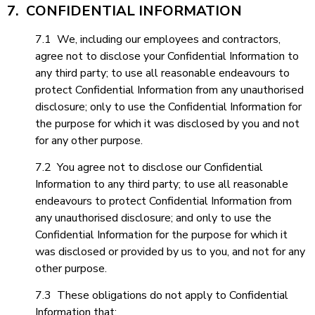
7. CONFIDENTIAL INFORMATION
7.1 We, including our employees and contractors,
agree not to disclose your Confidential Information to
any third party; to use all reasonable endeavours to
protect Confidential Information from any unauthorised
disclosure; only to use the Confidential Information for
the purpose for which it was disclosed by you and not
for any other purpose.
7.2 You agree not to disclose our Confidential
Information to any third party; to use all reasonable
endeavours to protect Confidential Information from
any unauthorised disclosure; and only to use the
Confidential Information for the purpose for which it
was disclosed or provided by us to you, and not for any
other purpose.
7.3 These obligations do not apply to Confidential
Information that: