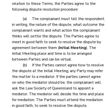
relation to these Terms, the Parties agree to the
following dispute resolution procedure:
(a) The complainant must tell the respondent
in writing, the nature of the dispute, what outcome the
complainant wants and what action the complainant
thinks will settle the dispute. The Parties agree to
meet in good faith to seek to resolve the dispute by
agreement between them (
Initial Meeting
). The
Initial Meeting place and time is to be arranged
between Parties and can be virtual.
(b) If the Parties cannot agree how to resolve
the dispute at the Initial Meeting, any Party may refer
the matter to a mediator. If the parties cannot agree
on who the mediator should be, the complainant will
ask the Law Society of Queensland to appoint a
mediator. The mediator will decide the time and place
for mediation. The Parties must attend the mediation
in good faith, to seek to resolve the dispute.