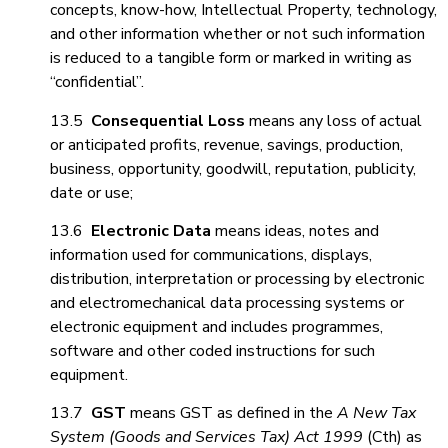
concepts, know-how, Intellectual Property, technology,
and other information whether or not such information
is reduced to a tangible form or marked in writing as
“confidential”.
13.5
Consequential Loss
means any loss of actual
or anticipated profits, revenue, savings, production,
business, opportunity, goodwill, reputation, publicity,
date or use;
13.6
Electronic Data
means ideas, notes and
information used for communications, displays,
distribution, interpretation or processing by electronic
and electromechanical data processing systems or
electronic equipment and includes programmes,
software and other coded instructions for such
equipment.
13.7
GST
means GST as defined in the
A New Tax
System (Goods and Services Tax) Act 1999
(Cth) as