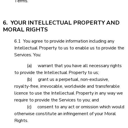
Terms.
6. YOUR INTELLECTUAL PROPERTY AND
MORAL RIGHTS
6.1 You agree to provide information including any
Intellectual Property to us to enable us to provide the
Services. You:
(a) warrant that you have all necessary rights
to provide the Intellectual Property to us;
(b) grant us a perpetual, non-exclusive,
royalty-free, irrevocable, worldwide and transferable
licence to use the Intellectual Property in any way we
require to provide the Services to you; and
(c) consent to any act or omission which would
otherwise constitute an infringement of your Moral
Rights.