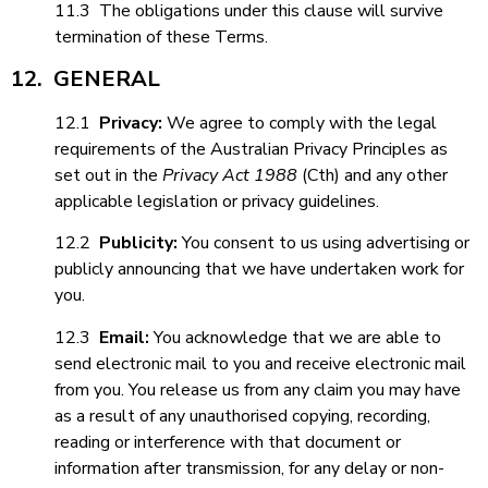
11.3 The obligations under this clause will survive
termination of these Terms.
12. GENERAL
12.1
Privacy:
We agree to comply with the legal
requirements of the Australian Privacy Principles as
set out in the
Privacy Act 1988
(Cth) and any other
applicable legislation or privacy guidelines.
12.2
Publicity:
You consent to us using advertising or
publicly announcing that we have undertaken work for
you.
12.3
Email:
You acknowledge that we are able to
send electronic mail to you and receive electronic mail
from you. You release us from any claim you may have
as a result of any unauthorised copying, recording,
reading or interference with that document or
information after transmission, for any delay or non-