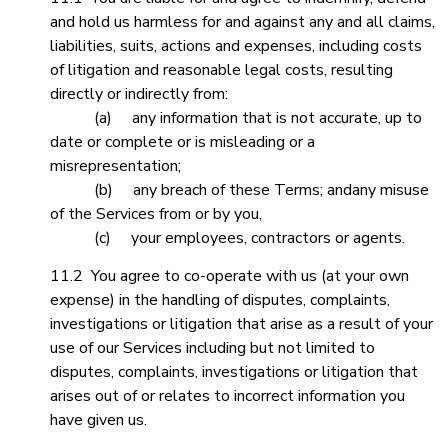
and hold us harmless for and against any and all claims,
liabilities, suits, actions and expenses, including costs
of litigation and reasonable legal costs, resulting
directly or indirectly from:
(a) any information that is not accurate, up to
date or complete or is misleading or a
misrepresentation;
(b) any breach of these Terms; andany misuse
of the Services from or by you,
(c) your employees, contractors or agents.
11.2 You agree to co-operate with us (at your own
expense) in the handling of disputes, complaints,
investigations or litigation that arise as a result of your
use of our Services including but not limited to
disputes, complaints, investigations or litigation that
arises out of or relates to incorrect information you
have given us.