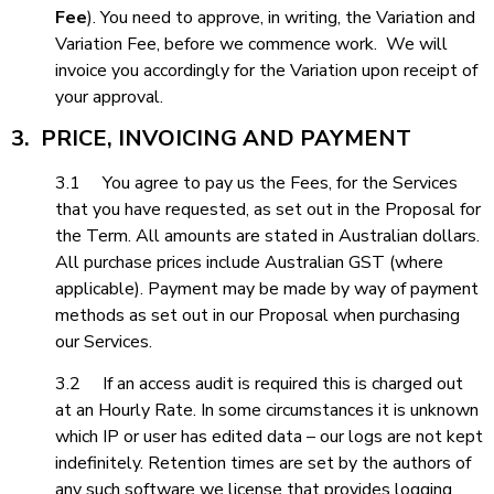
Fee
). You need to approve, in writing, the Variation and
Variation Fee, before we commence work. We will
invoice you accordingly for the Variation upon receipt of
your approval.
3. PRICE, INVOICING AND PAYMENT
3.1 You agree to pay us the Fees, for the Services
that you have requested, as set out in the Proposal for
the Term. All amounts are stated in Australian dollars.
All purchase prices include Australian GST (where
applicable). Payment may be made by way of payment
methods as set out in our Proposal when purchasing
our Services.
3.2 If an access audit is required this is charged out
at an Hourly Rate. In some circumstances it is unknown
which IP or user has edited data – our logs are not kept
indefinitely. Retention times are set by the authors of
any such software we license that provides logging