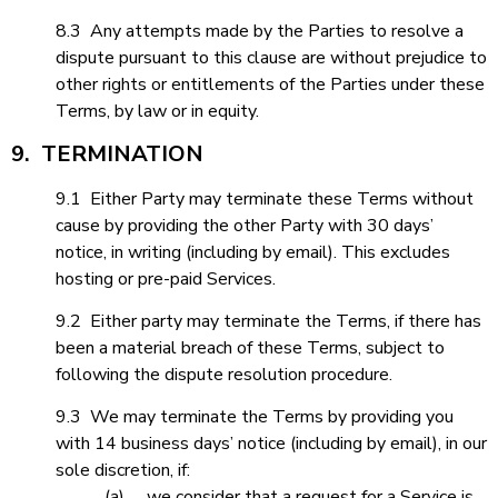
8.3 Any attempts made by the Parties to resolve a
dispute pursuant to this clause are without prejudice to
other rights or entitlements of the Parties under these
Terms, by law or in equity.
9. TERMINATION
9.1 Either Party may terminate these Terms without
cause by providing the other Party with 30 days’
notice, in writing (including by email). This excludes
hosting or pre-paid Services.
9.2 Either party may terminate the Terms, if there has
been a material breach of these Terms, subject to
following the dispute resolution procedure.
9.3 We may terminate the Terms by providing you
with 14 business days’ notice (including by email), in our
sole discretion, if:
(a) we consider that a request for a Service is