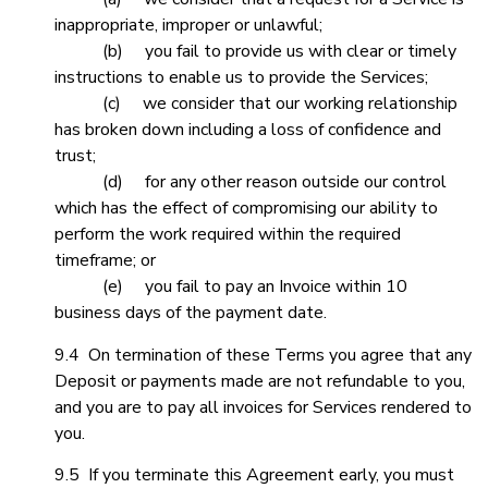
inappropriate, improper or unlawful;
(b) you fail to provide us with clear or timely
instructions to enable us to provide the Services;
(c) we consider that our working relationship
has broken down including a loss of confidence and
trust;
(d) for any other reason outside our control
which has the effect of compromising our ability to
perform the work required within the required
timeframe; or
(e) you fail to pay an Invoice within 10
business days of the payment date.
9.4 On termination of these Terms you agree that any
Deposit or payments made are not refundable to you,
and you are to pay all invoices for Services rendered to
you.
9.5 If you terminate this Agreement early, you must