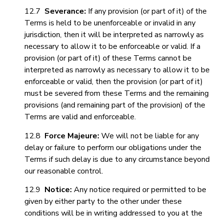
12.7
Severance
:
If any provision (or part of it) of the
Terms is held to be unenforceable or invalid in any
jurisdiction, then it will be interpreted as narrowly as
necessary to allow it to be enforceable or valid. If a
provision (or part of it) of these Terms cannot be
interpreted as narrowly as necessary to allow it to be
enforceable or valid, then the provision (or part of it)
must be severed from these Terms and the remaining
provisions (and remaining part of the provision) of the
Terms are valid and enforceable.
12.8
Force Majeure:
We will not be liable for any
delay or failure to perform our obligations under the
Terms if such delay is due to any circumstance beyond
our reasonable control.
12.9
Notice:
Any notice required or permitted to be
given by either party to the other under these
conditions will be in writing addressed to you at the