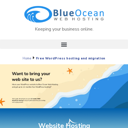
Keeping your business online.
Home
Free WordPress hosting and migration
Website Hosting