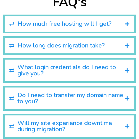
FAQ's
How much free hosting will I get?
How long does migration take?
What login credentials do I need to
give you?
Do I need to transfer my domain name
to you?
Will my site experience downtime
during migration?