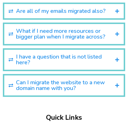
Are all of my emails migrated also?
What if I need more resources or
bigger plan when I migrate across?
I have a question that is not listed
here?
Can I migrate the website to a new
domain name with you?
Quick Links