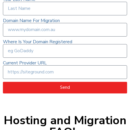
Domain Name For Migration
Where Is Your Domain Registered
Current Provider URL
Send
Hosting and Migration