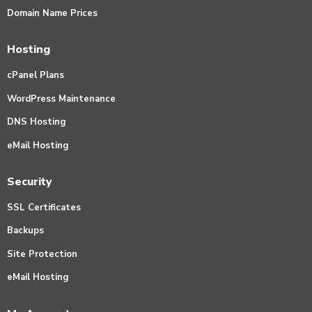
Domain Name Prices
Hosting
cPanel Plans
WordPress Maintenance
DNS Hosting
eMail Hosting
Security
SSL Certificates
Backups
Site Protection
eMail Hosting