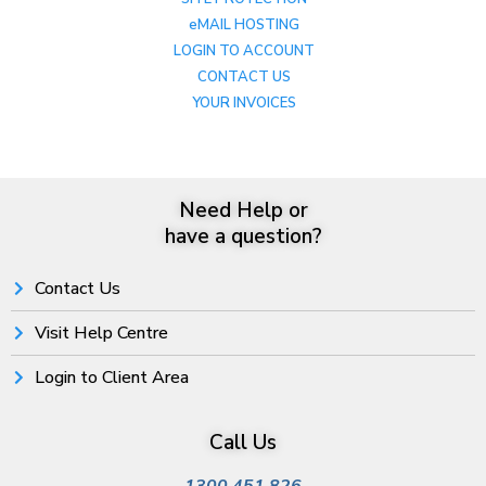
eMAIL HOSTING
LOGIN TO ACCOUNT
CONTACT US
YOUR INVOICES
Need Help or
have a question?
Contact Us
Visit Help Centre
Login to Client Area
Call Us
1300 451 826