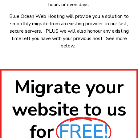
hours or even days.
Blue Ocean Web Hosting will provide you a solution to
smoothly migrate from an existing provider to our fast,
secure servers. PLUS we will also honour any existing
time left you have with your previous host. See more
below…
Migrate your
website to us
for
FREE!