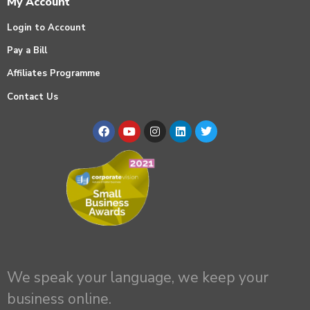
My Account
Login to Account
Pay a Bill
Affiliates Programme
Contact Us
We speak your language, we keep your
business online.