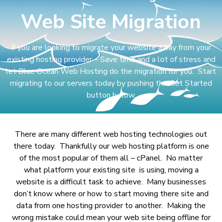
Web Site Migration
If you are looking to migrate your website away from your
existing hosting provider – Save time and a lot of stress and
let Blue Ocean Web Hosting do the migration for you. Start
migrating to our servers today by pushing the Get Started
button below.
There are many different web hosting technologies out
there today. Thankfully our web hosting platform is one
of the most popular of them all – cPanel. No matter
what platform your existing site is using, moving a
website is a difficult task to achieve. Many businesses
don’t know where or how to start moving there site and
data from one hosting provider to another. Making the
wrong mistake could mean your web site being offline for