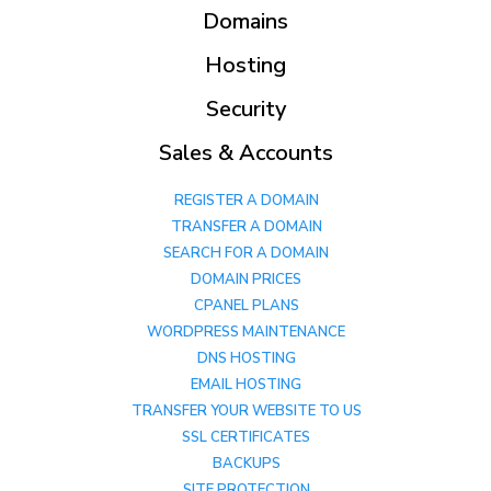
Domains
Hosting
Security
Sales & Accounts
REGISTER A DOMAIN
TRANSFER A DOMAIN
SEARCH FOR A DOMAIN
DOMAIN PRICES
CPANEL PLANS
WORDPRESS MAINTENANCE
DNS HOSTING
EMAIL HOSTING
TRANSFER YOUR WEBSITE TO US
SSL CERTIFICATES
BACKUPS
SITE PROTECTION