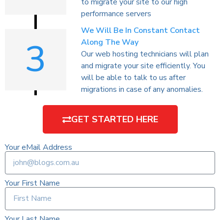
to migrate your site to our high
performance servers
We Will Be In Constant Contact
3
Along The Way
Our web hosting technicians will plan
and migrate your site efficiently. You
will be able to talk to us after
migrations in case of any anomalies.
GET STARTED HERE
Your eMail Address
Your First Name
Your Last Name