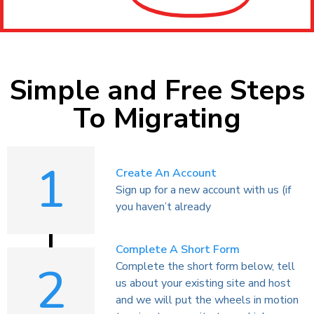
Simple and Free Steps
To Migrating
1
Create An Account
Sign up for a new account with us (if
you haven’t already
Complete A Short Form
2
Complete the short form below, tell
us about your existing site and host
and we will put the wheels in motion