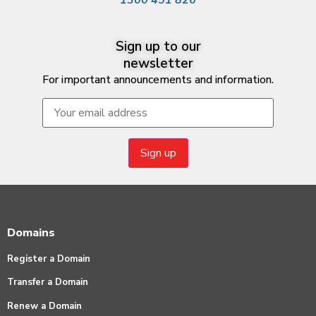
Sign up to our
newsletter
For important announcements and information.
Domains
Register a Domain
Transfer a Domain
Renew a Domain