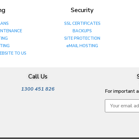
ng
Security
LANS
SSL CERTIFICATES
INTENANCE
BACKUPS
TING
SITE PROTECTION
STING
eMAIL HOSTING
EBSITE TO US
Call Us
1300 451 826
For important 