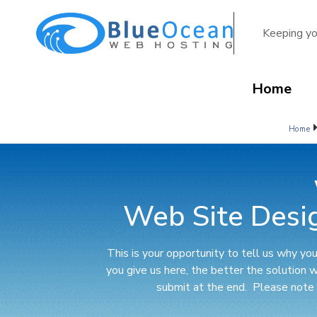
Keeping yo
Home
Home
Web Site Desi
This is your opportunity to tell us why y
you give us here, the better the solution 
submit at the end. Please note y