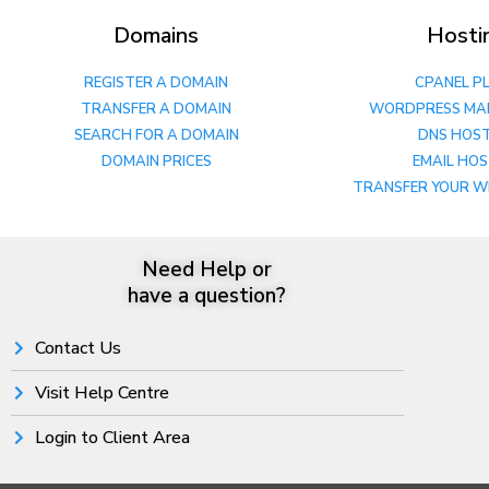
Domains
Hosti
REGISTER A DOMAIN
CPANEL P
TRANSFER A DOMAIN
WORDPRESS MA
SEARCH FOR A DOMAIN
DNS HOS
DOMAIN PRICES
EMAIL HO
TRANSFER YOUR W
Need Help or
have a question?
Contact Us
Visit Help Centre
Login to Client Area