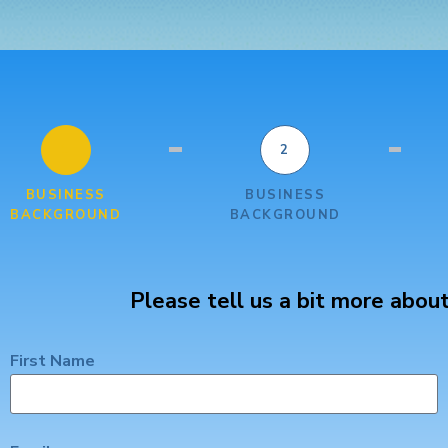
1
2
BUSINESS
BUSINESS
BACKGROUND
BACKGROUND
Please tell us a bit more about
First Name