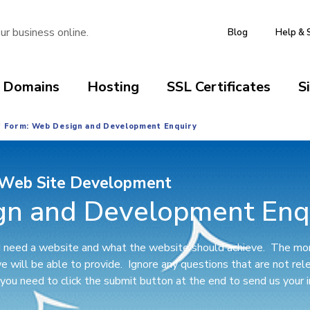
ur business online.
Blog
Help & 
Domains
Hosting
SSL Certificates
S
Form: Web Design and Development Enquiry
Web Site Development
gn and Development Enq
ou need a website and what the website should achieve. The mor
we will be able to provide. Ignore any questions that are not re
ou need to click the submit button at the end to send us your i