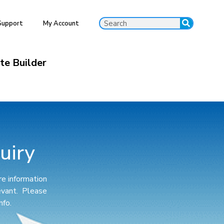
Support
My Account
ite Builder
uiry
e information
levant. Please
nfo.