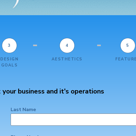
3
4
5
DESIGN
AESTHETICS
FEATUR
GOALS
 your business and it's operations
Last Name