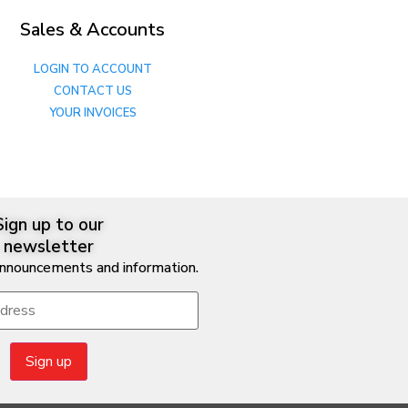
Sales & Accounts
LOGIN TO ACCOUNT
CONTACT US
YOUR INVOICES
Sign up to our
newsletter
announcements and information.