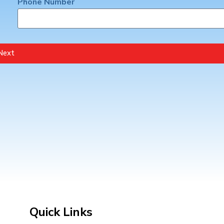
Phone Number
Next
Quick Links