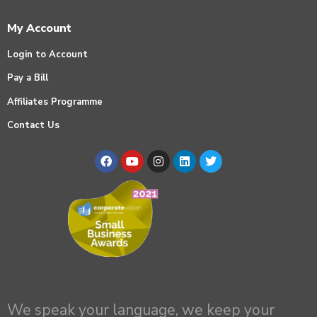
My Account
Login to Account
Pay a Bill
Affiliates Programme
Contact Us
We speak your language, we keep your