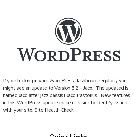
If your looking in your WordPress dashboard regularly you
might see an update to Version 5.2 – Jaco. The updated is
named Jaco after jazz bassist Jaco Pastorius. New features
in this WordPress update make it easier to identify issues
with your site. Site Health Check