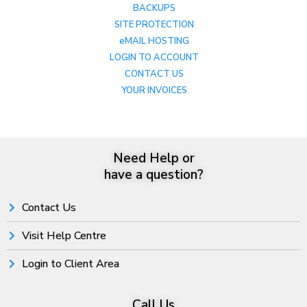
BACKUPS
SITE PROTECTION
eMAIL HOSTING
LOGIN TO ACCOUNT
CONTACT US
YOUR INVOICES
Need Help or
have a question?
Contact Us
Visit Help Centre
Login to Client Area
Call Us