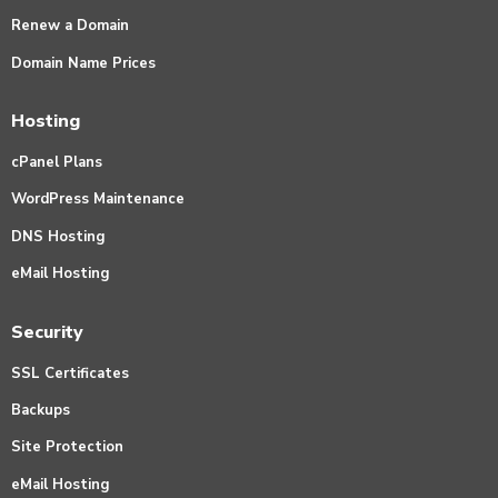
Renew a Domain
Domain Name Prices
Hosting
cPanel Plans
WordPress Maintenance
DNS Hosting
eMail Hosting
Security
SSL Certificates
Backups
Site Protection
eMail Hosting