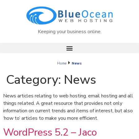
Keeping your business online.
Home
News
Category:
News
News articles relating to web hosting. email hosting and all
things related. A great resource that provides not only
information on current trends and items of interest, but also
‘how to’ articles to make you more efficient.
WordPress 5.2 – Jaco