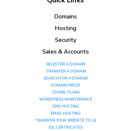
Quick Links
Domains
Hosting
Security
Sales & Accounts
REGISTER A DOMAIN
TRANSFER A DOMAIN
SEARCH FOR A DOMAIN
DOMAIN PRICES
CPANEL PLANS
WORDPRESS MAINTENANCE
DNS HOSTING
EMAIL HOSTING
TRANSFER YOUR WEBSITE TO US
SSL CERTIFICATES