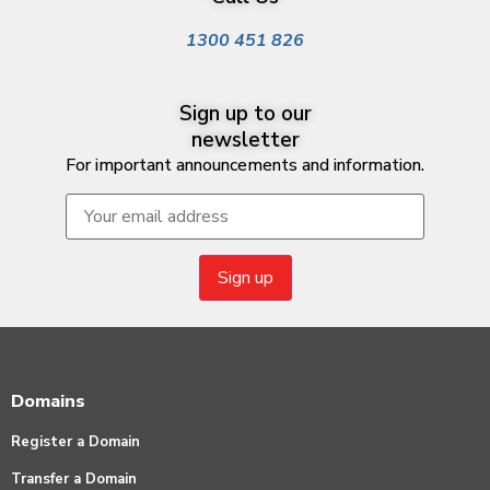
1300 451 826
Sign up to our
newsletter
For important announcements and information.
Domains
Register a Domain
Transfer a Domain