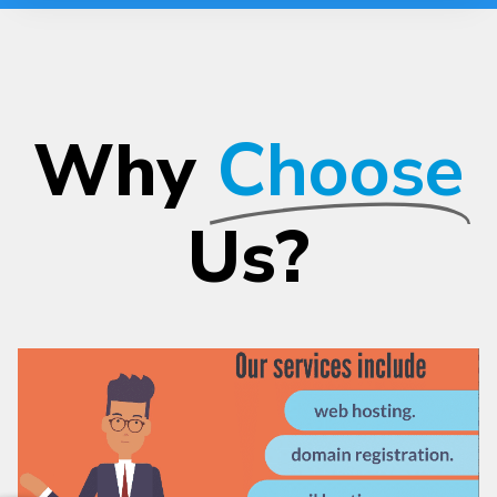
Why
Choose
Us?