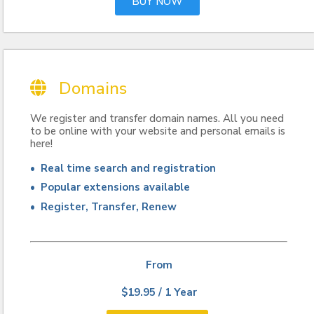
BUY NOW
Domains
We register and transfer domain names. All you need
to be online with your website and personal emails is
here!
• Real time search and registration
• Popular extensions available
• Register, Transfer, Renew
From
$19.95 / 1 Year