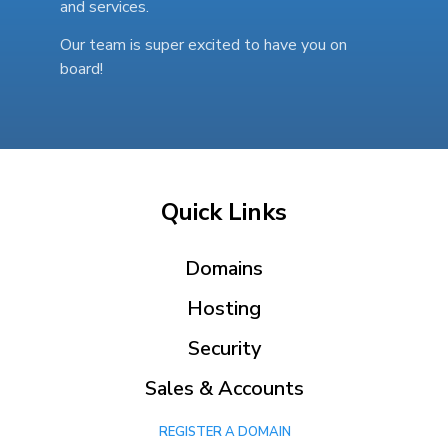
and services.
Our team is super excited to have you on
board!
Quick Links
Domains
Hosting
Security
Sales & Accounts
REGISTER A DOMAIN