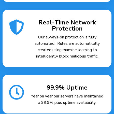
Real-Time Network
Protection
Our always-on protection is fully
automated. Rules are automatically
created using machine learning to
intelligently block malicious traffic.
99.9% Uptime
Year on year our servers have maintained
a 99.9% plus uptime availability.