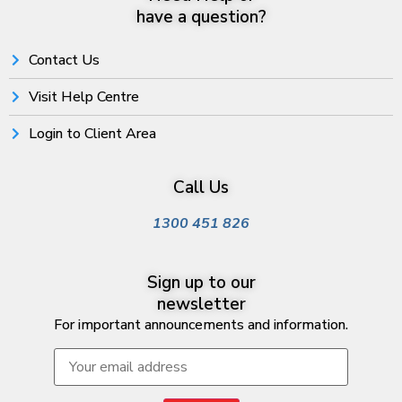
have a question?
Contact Us
Visit Help Centre
Login to Client Area
Call Us
1300 451 826
Sign up to our
newsletter
For important announcements and information.