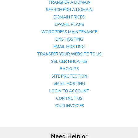
TRANSFER A DOMAIN
SEARCH FOR A DOMAIN
DOMAIN PRICES
CPANEL PLANS
WORDPRESS MAINTENANCE
DNS HOSTING
EMAIL HOSTING
TRANSFER YOUR WEBSITE TO US
SSL CERTIFICATES
BACKUPS
SITE PROTECTION
eMAIL HOSTING
LOGIN TO ACCOUNT
CONTACT US
YOUR INVOICES
Need Help or