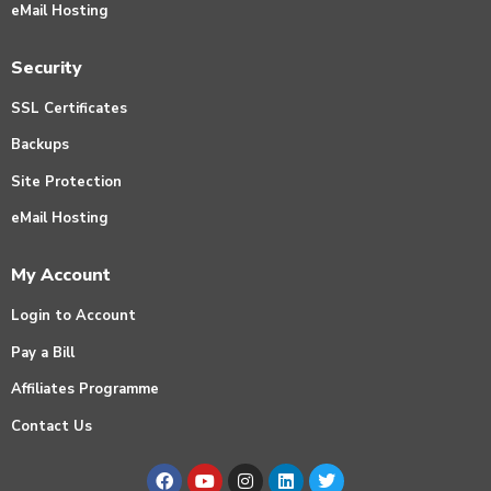
eMail Hosting
Security
SSL Certificates
Backups
Site Protection
eMail Hosting
My Account
Login to Account
Pay a Bill
Affiliates Programme
Contact Us