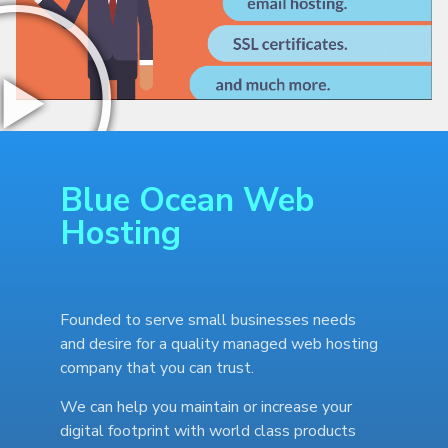
Blue Ocean Web
Hosting
Founded to serve small businesses needs
and desire for a quality managed web hosting
company that you can trust.
We can help you maintain or increase your
digital footprint with world class products