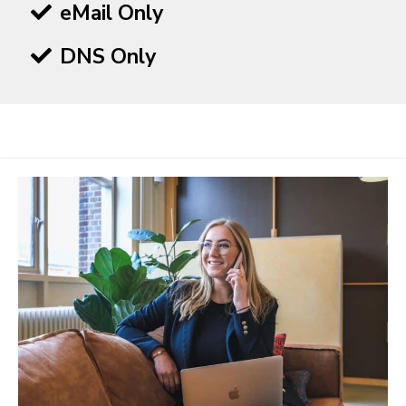
eMail Only
DNS Only