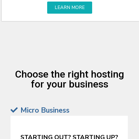
LEARN MORE
Choose the right hosting
for your business
Micro Business
STARTING OUT? STARTING UP?