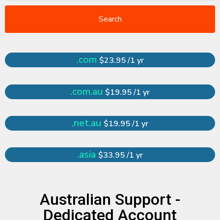
Search
.com
$23.95 /1 yr
.com.au
$19.95 /1 yr
.net.au
$19.95 /1 yr
.asia
$33.95 /1 yr
Australian Support -
Dedicated Account