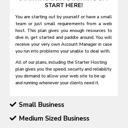
START HERE!
You are starting out by yourself or have a small
team or just small requirements from a web
host. This plan gives you enough resources to
dive in, get started and paddle around. You will
receive your very own Account Manager in case
you run into problems your unable to deal with.
All of our plans, including the Starter Hosting
plan gives you the speed, security and reliability
you demand to allow your web site to be up
and running whenever your clients need it.
Small Business
Medium Sized Business