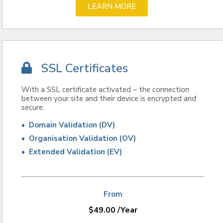
LEARN MORE
SSL Certificates
With a SSL certificate activated – the connection
between your site and their device is encrypted and
secure.
• Domain Validation (DV)
• Organisation Validation (OV)
• Extended Validation (EV)
From
$
49.00
/Year