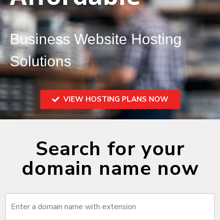
Business Website Hosting
Solutions
VIEW HOSTING PLANS NOW
Search for your
domain name now