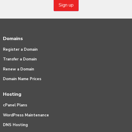
Domains
Register a Domain
Transfer a Domain
Renew a Domain
Domain Name Prices
Hosting
cPanel Plans
WordPress Maintenance
DNS Hosting