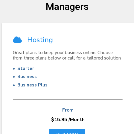
Managers
Hosting
Great plans to keep your business online. Choose
from three plans below or call for a tailored solution
• Starter
• Business
• Business Plus
From
$15.95
/Month