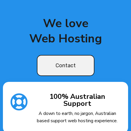
We love
Web Hosting
Contact
100% Australian
Support
A down to earth, no jargon, Australian
based support web hosting experience.