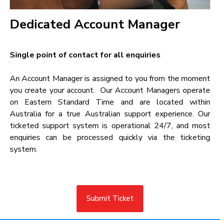
Dedicated Account Manager​
Single point of contact for all enquiries​
An Account Manager is assigned to you from the moment
you create your account. Our Account Managers operate
on Eastern Standard Time and are located within
Australia for a true Australian support experience. Our
ticketed support system is operational 24/7, and most
enquiries can be processed quickly via the ticketing
system.
Submit Ticket