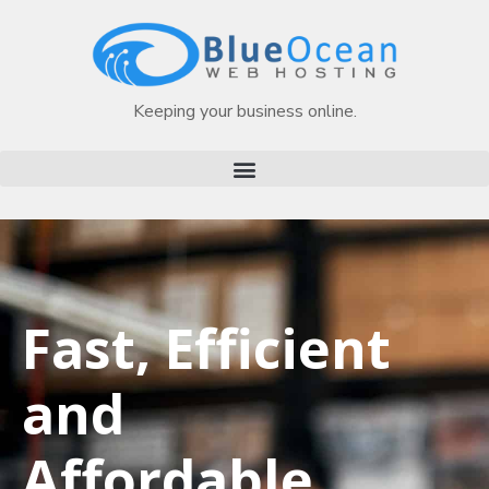
Keeping your business online.
Fast, Efficient
and
Affordable