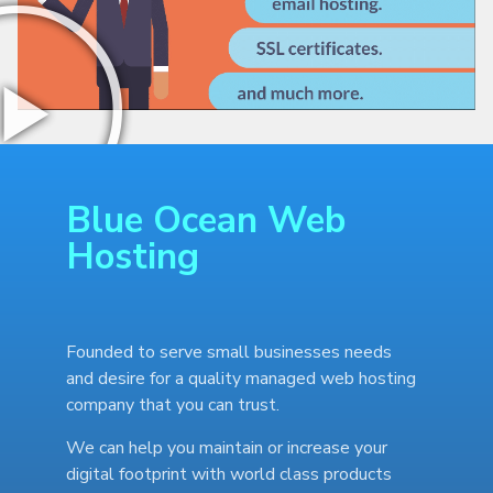
Blue Ocean Web
Hosting
Founded to serve small businesses needs
and desire for a quality managed web hosting
company that you can trust.
We can help you maintain or increase your
digital footprint with world class products