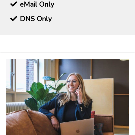
eMail Only
DNS Only