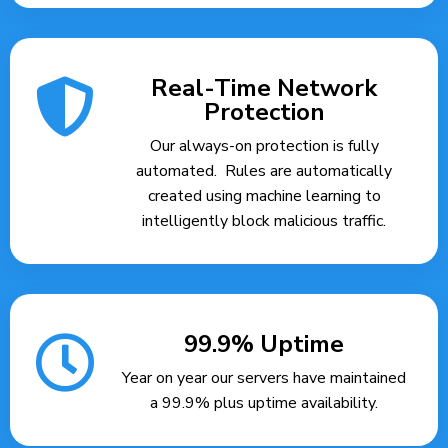
Real-Time Network
Protection
Our always-on protection is fully
automated. Rules are automatically
created using machine learning to
intelligently block malicious traffic.
99.9% Uptime
Year on year our servers have maintained
a 99.9% plus uptime availability.