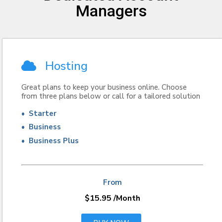
Managers
Hosting
Great plans to keep your business online. Choose
from three plans below or call for a tailored solution
• Starter
• Business
• Business Plus
From
$15.95
/Month