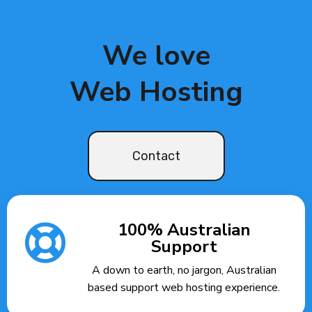
We love
Web Hosting
Contact
100% Australian
Support
A down to earth, no jargon, Australian
based support web hosting experience.