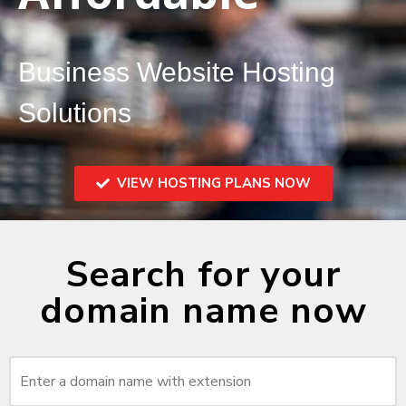
Business Website Hosting
Solutions
VIEW HOSTING PLANS NOW
Search for your
domain name now