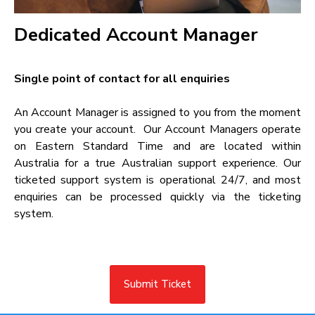
Dedicated Account Manager​
Single point of contact for all enquiries​
An Account Manager is assigned to you from the moment
you create your account. Our Account Managers operate
on Eastern Standard Time and are located within
Australia for a true Australian support experience. Our
ticketed support system is operational 24/7, and most
enquiries can be processed quickly via the ticketing
system.
Submit Ticket