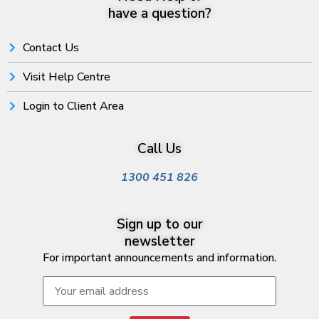
have a question?
Contact Us
Visit Help Centre
Login to Client Area
Call Us
1300 451 826
Sign up to our
newsletter
For important announcements and information.