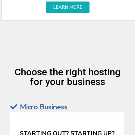
LEARN MORE
Choose the right hosting
for your business
Micro Business
STARTING OUT? STARTING UP?