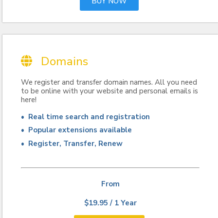
BUY NOW
Domains
We register and transfer domain names. All you need
to be online with your website and personal emails is
here!
• Real time search and registration
• Popular extensions available
• Register, Transfer, Renew
From
$19.95 / 1 Year