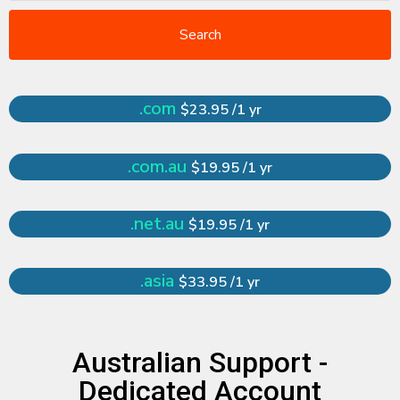
Search
.com
$23.95 /1 yr
.com.au
$19.95 /1 yr
.net.au
$19.95 /1 yr
.asia
$33.95 /1 yr
Australian Support -
Dedicated Account