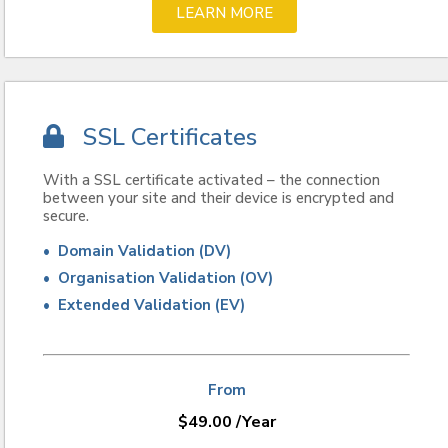
LEARN MORE
SSL Certificates
With a SSL certificate activated – the connection
between your site and their device is encrypted and
secure.
• Domain Validation (DV)
• Organisation Validation (OV)
• Extended Validation (EV)
From
$
49.00
/Year