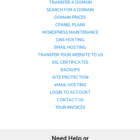
TRANSFER A DOMAIN
SEARCH FOR A DOMAIN
DOMAIN PRICES
CPANEL PLANS
WORDPRESS MAINTENANCE
DNS HOSTING
EMAIL HOSTING
TRANSFER YOUR WEBSITE TO US
SSL CERTIFICATES
BACKUPS
SITE PROTECTION
eMAIL HOSTING
LOGIN TO ACCOUNT
CONTACT US
YOUR INVOICES
Need Help or