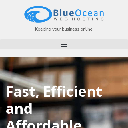
Keeping your business online.
Fast, Efficient
and
Affordable