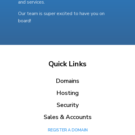
and services.
Our team is super excited to have you on
board!
Quick Links
Domains
Hosting
Security
Sales & Accounts
REGISTER A DOMAIN