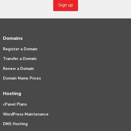
Domains
Register a Domain
Transfer a Domain
Renew a Domain
Domain Name Prices
Hosting
cPanel Plans
WordPress Maintenance
DNS Hosting