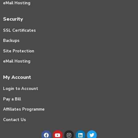
eMail Hosting
Security
SSL Certificates
Backups
Site Protection
eMail Hosting
My Account
Login to Account
Pay a Bill
Affiliates Programme
Contact Us