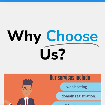
Why
Choose
Us?