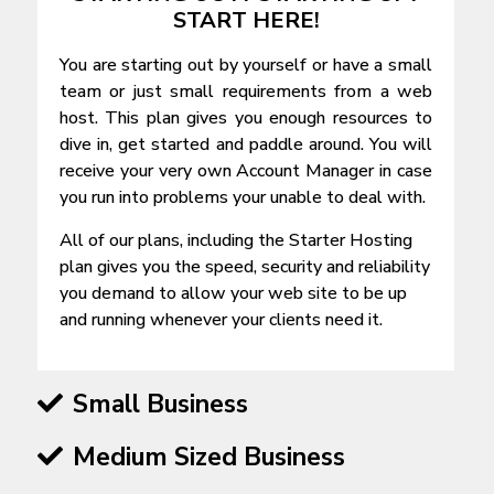
START HERE!
You are starting out by yourself or have a small
team or just small requirements from a web
host. This plan gives you enough resources to
dive in, get started and paddle around. You will
receive your very own Account Manager in case
you run into problems your unable to deal with.
All of our plans, including the Starter Hosting
plan gives you the speed, security and reliability
you demand to allow your web site to be up
and running whenever your clients need it.
Small Business
Medium Sized Business