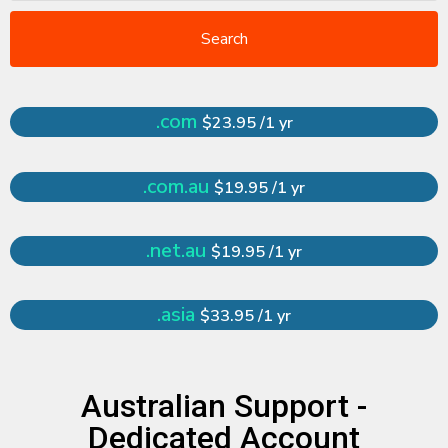
Search
.com
$23.95 /1 yr
.com.au
$19.95 /1 yr
.net.au
$19.95 /1 yr
.asia
$33.95 /1 yr
Australian Support -
Dedicated Account