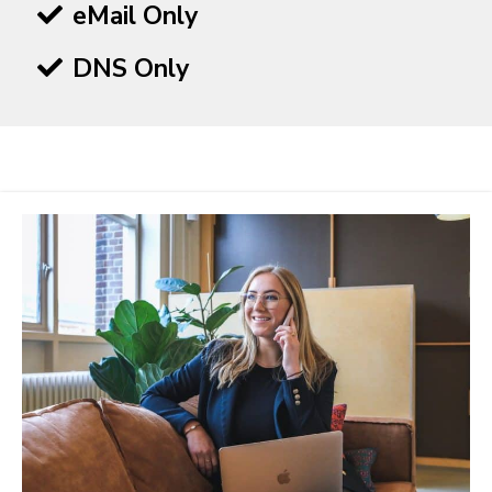
eMail Only
DNS Only