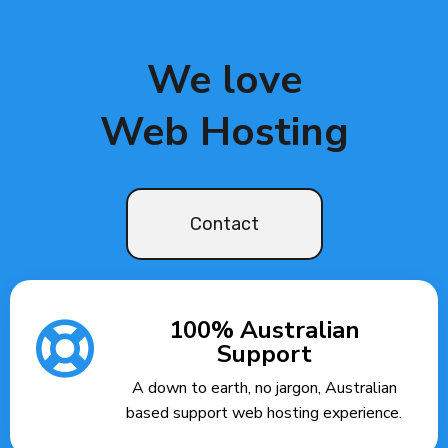
We love
Web Hosting
Contact
100% Australian
Support
A down to earth, no jargon, Australian
based support web hosting experience.