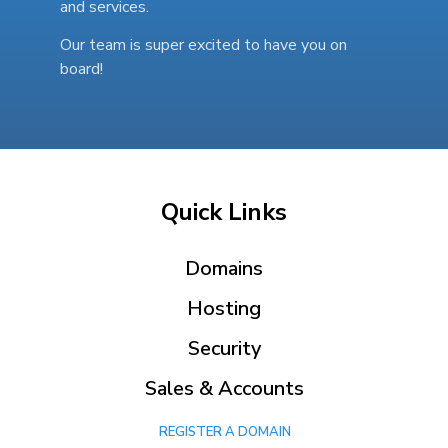
and services.
Our team is super excited to have you on
board!
Quick Links
Domains
Hosting
Security
Sales & Accounts
REGISTER A DOMAIN