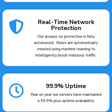
Real-Time Network
Protection
Our always-on protection is fully
automated. Rules are automatically
created using machine learning to
intelligently block malicious traffic.
99.9% Uptime
Year on year our servers have maintained
a 99.9% plus uptime availability.