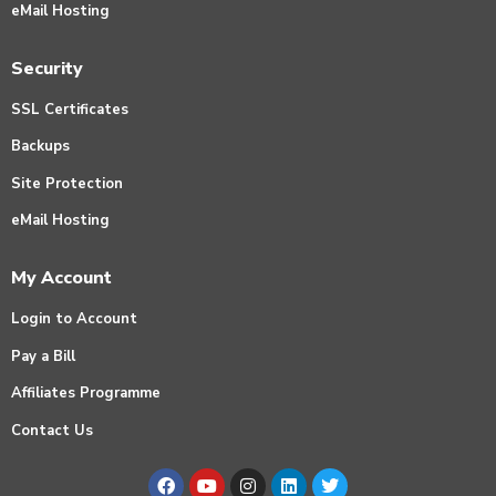
eMail Hosting
Security
SSL Certificates
Backups
Site Protection
eMail Hosting
My Account
Login to Account
Pay a Bill
Affiliates Programme
Contact Us