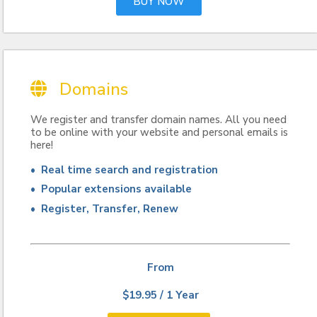
BUY NOW
Domains
We register and transfer domain names. All you need
to be online with your website and personal emails is
here!
• Real time search and registration
• Popular extensions available
• Register, Transfer, Renew
From
$19.95 / 1 Year