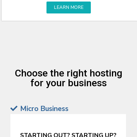
LEARN MORE
Choose the right hosting
for your business
Micro Business
STARTING OUT? STARTING UP?