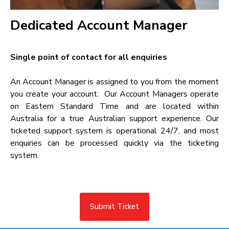
Dedicated Account Manager​
Single point of contact for all enquiries​
An Account Manager is assigned to you from the moment
you create your account. Our Account Managers operate
on Eastern Standard Time and are located within
Australia for a true Australian support experience. Our
ticketed support system is operational 24/7, and most
enquiries can be processed quickly via the ticketing
system.
Submit Ticket