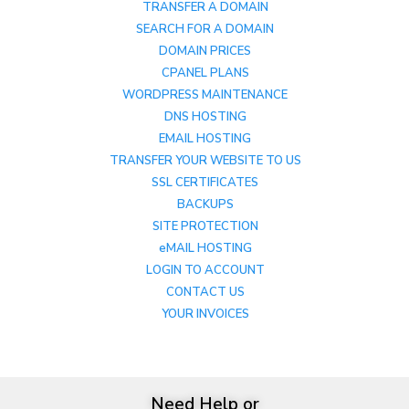
TRANSFER A DOMAIN
SEARCH FOR A DOMAIN
DOMAIN PRICES
CPANEL PLANS
WORDPRESS MAINTENANCE
DNS HOSTING
EMAIL HOSTING
TRANSFER YOUR WEBSITE TO US
SSL CERTIFICATES
BACKUPS
SITE PROTECTION
eMAIL HOSTING
LOGIN TO ACCOUNT
CONTACT US
YOUR INVOICES
Need Help or