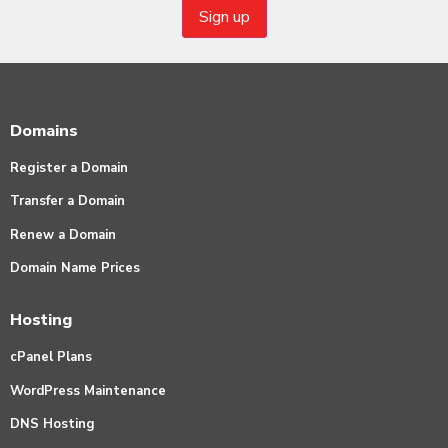
Domains
Register a Domain
Transfer a Domain
Renew a Domain
Domain Name Prices
Hosting
cPanel Plans
WordPress Maintenance
DNS Hosting