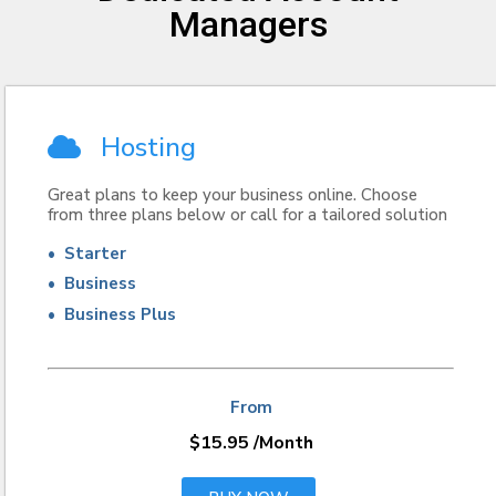
Managers
Hosting
Great plans to keep your business online. Choose
from three plans below or call for a tailored solution
• Starter
• Business
• Business Plus
From
$15.95
/Month