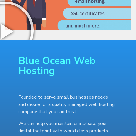
Blue Ocean Web
Hosting
Founded to serve small businesses needs
and desire for a quality managed web hosting
company that you can trust.
We can help you maintain or increase your
digital footprint with world class products