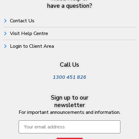
have a question?
Contact Us
Visit Help Centre
Login to Client Area
Call Us
1300 451 826
Sign up to our
newsletter
For important announcements and information.