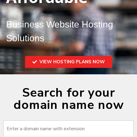
Business Website Hosting
Solutions
VIEW HOSTING PLANS NOW
Search for your
domain name now