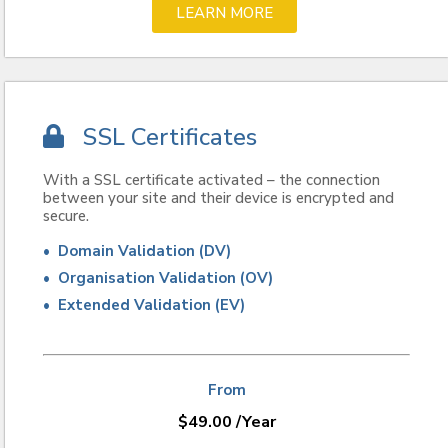
LEARN MORE
SSL Certificates
With a SSL certificate activated – the connection
between your site and their device is encrypted and
secure.
• Domain Validation (DV)
• Organisation Validation (OV)
• Extended Validation (EV)
From
$
49.00
/Year