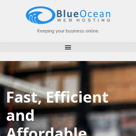
Keeping your business online.
Fast, Efficient
and
Affordable