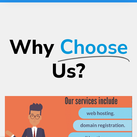
Why
Choose
Us?