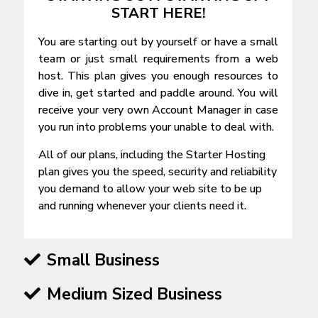
START HERE!
You are starting out by yourself or have a small
team or just small requirements from a web
host. This plan gives you enough resources to
dive in, get started and paddle around. You will
receive your very own Account Manager in case
you run into problems your unable to deal with.
All of our plans, including the Starter Hosting
plan gives you the speed, security and reliability
you demand to allow your web site to be up
and running whenever your clients need it.
Small Business
Medium Sized Business