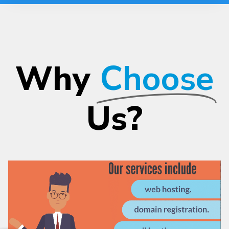
Why
Choose
Us?