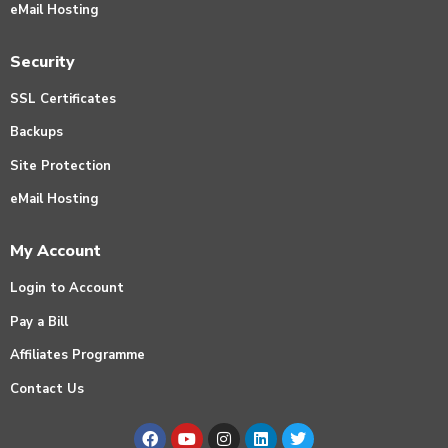
eMail Hosting
Security
SSL Certificates
Backups
Site Protection
eMail Hosting
My Account
Login to Account
Pay a Bill
Affiliates Programme
Contact Us