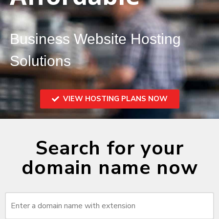
Business Website Hosting
Solutions
VIEW HOSTING PLANS NOW
Search for your
domain name now