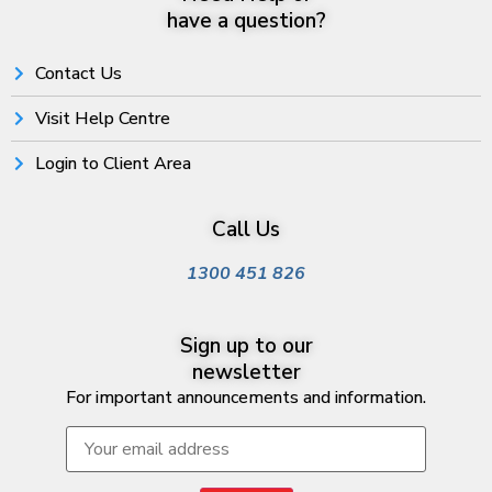
have a question?
Contact Us
Visit Help Centre
Login to Client Area
Call Us
1300 451 826
Sign up to our
newsletter
For important announcements and information.