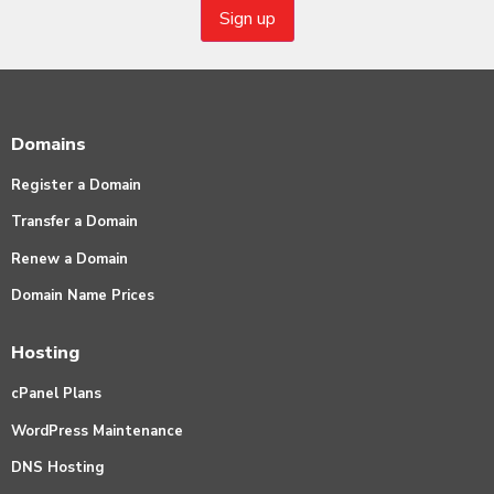
Domains
Register a Domain
Transfer a Domain
Renew a Domain
Domain Name Prices
Hosting
cPanel Plans
WordPress Maintenance
DNS Hosting