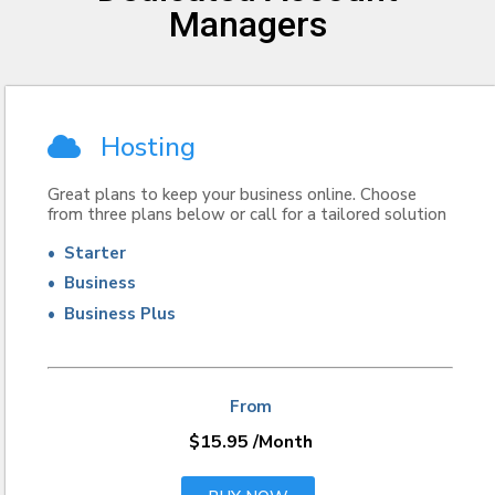
Managers
Hosting
Great plans to keep your business online. Choose
from three plans below or call for a tailored solution
• Starter
• Business
• Business Plus
From
$15.95
/Month