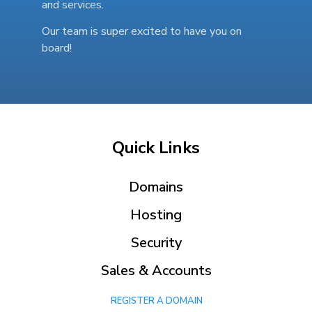
and services.
Our team is super excited to have you on
board!
Quick Links
Domains
Hosting
Security
Sales & Accounts
REGISTER A DOMAIN