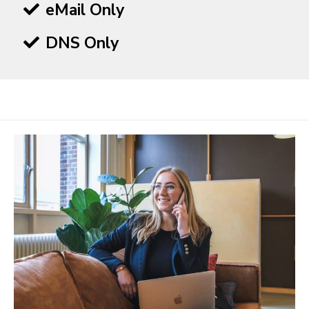
eMail Only
DNS Only