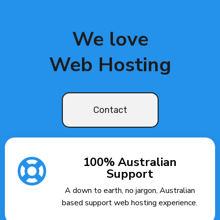
We love
Web Hosting
Contact
100% Australian
Support
A down to earth, no jargon, Australian
based support web hosting experience.