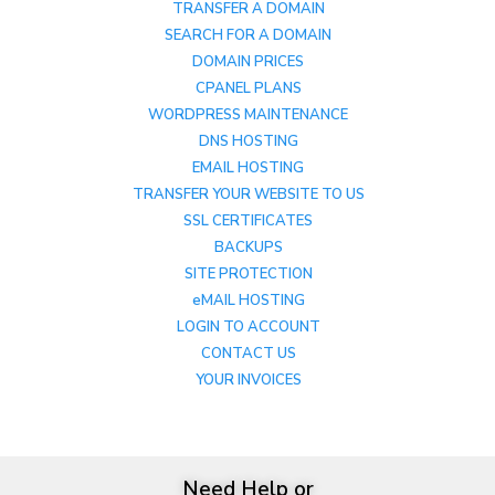
TRANSFER A DOMAIN
SEARCH FOR A DOMAIN
DOMAIN PRICES
CPANEL PLANS
WORDPRESS MAINTENANCE
DNS HOSTING
EMAIL HOSTING
TRANSFER YOUR WEBSITE TO US
SSL CERTIFICATES
BACKUPS
SITE PROTECTION
eMAIL HOSTING
LOGIN TO ACCOUNT
CONTACT US
YOUR INVOICES
Need Help or