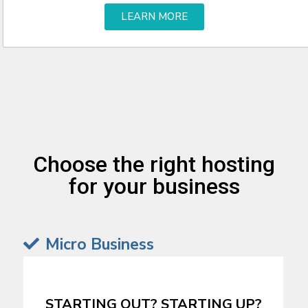
LEARN MORE
Choose the right hosting
for your business
Micro Business
STARTING OUT? STARTING UP?