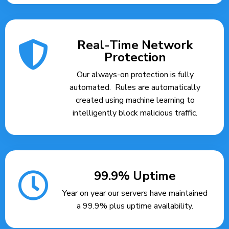
Real-Time Network
Protection
Our always-on protection is fully
automated. Rules are automatically
created using machine learning to
intelligently block malicious traffic.
99.9% Uptime
Year on year our servers have maintained
a 99.9% plus uptime availability.