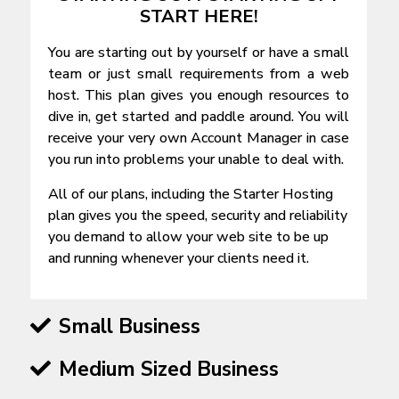
START HERE!
You are starting out by yourself or have a small
team or just small requirements from a web
host. This plan gives you enough resources to
dive in, get started and paddle around. You will
receive your very own Account Manager in case
you run into problems your unable to deal with.
All of our plans, including the Starter Hosting
plan gives you the speed, security and reliability
you demand to allow your web site to be up
and running whenever your clients need it.
Small Business
Medium Sized Business