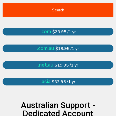
Search
.com
$23.95 /1 yr
.com.au
$19.95 /1 yr
.net.au
$19.95 /1 yr
.asia
$33.95 /1 yr
Australian Support -
Dedicated Account