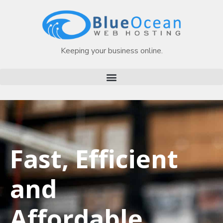
Keeping your business online.
Fast, Efficient
and
Affordable