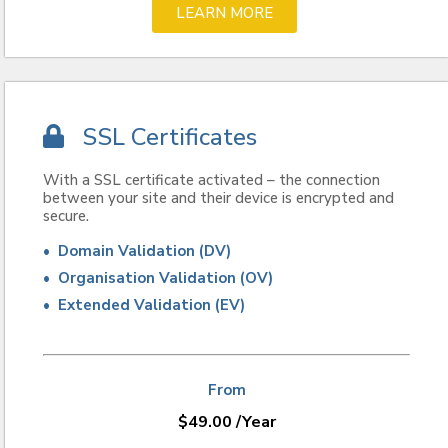
LEARN MORE
SSL Certificates
With a SSL certificate activated – the connection
between your site and their device is encrypted and
secure.
• Domain Validation (DV)
• Organisation Validation (OV)
• Extended Validation (EV)
From
$
49.00
/Year