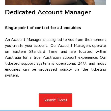
Dedicated Account Manager​
Single point of contact for all enquiries​
An Account Manager is assigned to you from the moment
you create your account. Our Account Managers operate
on Eastern Standard Time and are located within
Australia for a true Australian support experience. Our
ticketed support system is operational 24/7, and most
enquiries can be processed quickly via the ticketing
system.
Submit Ticket