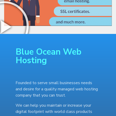
Blue Ocean Web
Hosting
Founded to serve small businesses needs
and desire for a quality managed web hosting
company that you can trust.
We can help you maintain or increase your
digital footprint with world class products