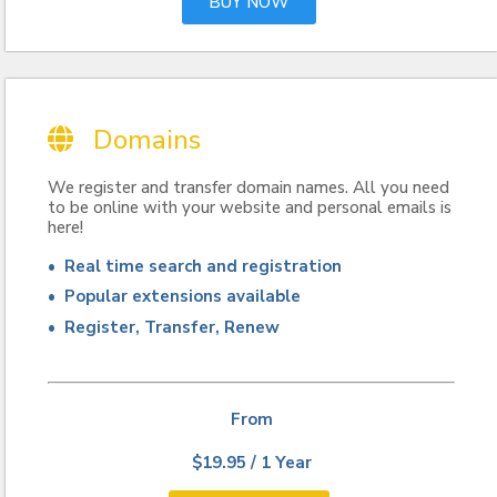
BUY NOW
Domains
We register and transfer domain names. All you need
to be online with your website and personal emails is
here!
• Real time search and registration
• Popular extensions available
• Register, Transfer, Renew
From
$19.95 / 1 Year